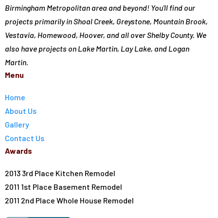
Birmingham Metropolitan area and beyond! You'll find our
projects primarily in Shoal Creek, Greystone, Mountain Brook,
Vestavia, Homewood, Hoover, and all over Shelby County. We
also have projects on Lake Martin, Lay Lake, and Logan
Martin.
Menu
Home
About Us
Gallery
Contact Us
Awards
2013 3rd Place Kitchen Remodel
2011 1st Place Basement Remodel
2011 2nd Place Whole House Remodel