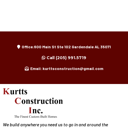
Office:600 Main St Ste 102 Gardendale AL 35071
Call
(205) 991.5719
Email:
kurttsconstruction@gmail.com
We build anywhere you need us to go in and around the