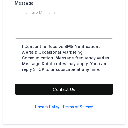
Message
I Consent to Receive SMS Notifications,
Alerts & Occasional Marketing
Communication. Message frequency varies.
Message & data rates may apply. You can
reply STOP to unsubscribe at any time.
Contact Us
Privacy Policy
|
Terms of Service