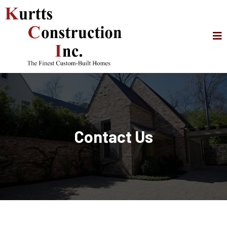
Contact Us