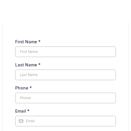
First Name
*
Last Name
*
Phone
*
Email
*